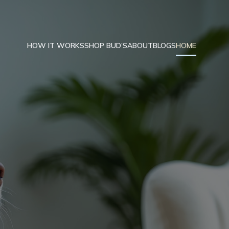
HOW IT WORKS
SHOP BUD’S
ABOUT
BLOGS
HOME