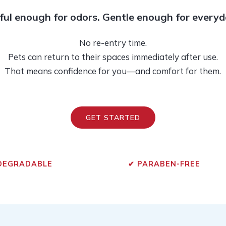
ul enough for odors. Gentle enough for everyd
No re-entry time.
Pets can return to their spaces immediately after use.
That means confidence for you—and comfort for them.
GET STARTED
DEGRADABLE
✔
PARABEN-FREE