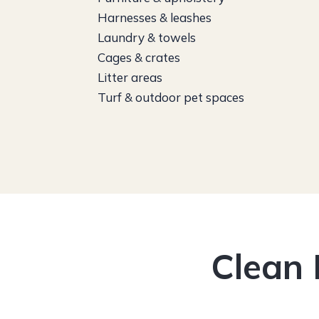
Harnesses & leashes
Laundry & towels
Cages & crates
Litter areas
Turf & outdoor pet spaces
Clean 