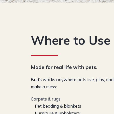
Where to Us
Made for real life with pets.
Bud’s works anywhere pets live, play, and
make a mess:
Carpets & rugs
Pet bedding & blankets
Furniture & upholstery