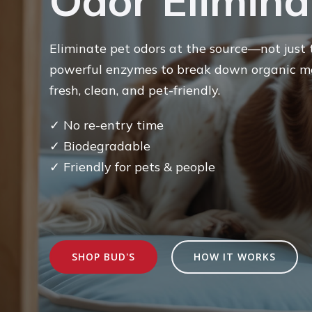
Odor Elimina
Eliminate pet odors at the source—not just t
powerful enzymes to break down organic me
fresh, clean, and pet-friendly.
✓
No re-entry time
✓ Biodegradable
✓ Friendly for pets & people
SHOP BUD'S
HOW IT WORKS