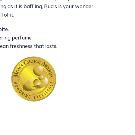
ing as it is baffling, Bud’s is your wonder
l of it.
ite.
ring perfume.
clean freshness that lasts.