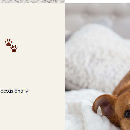
e
 occasionally