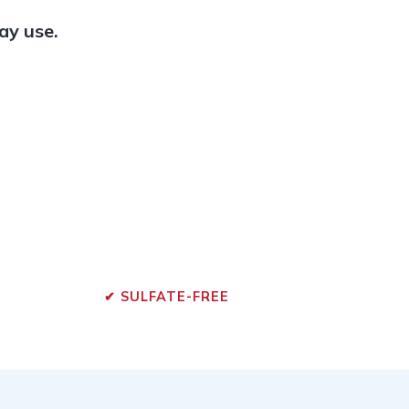
ay use.
✔ SULFATE-FREE