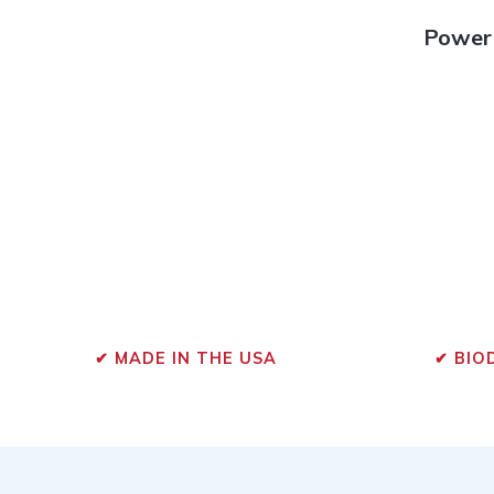
Powerf
✔ MADE IN THE USA
✔ BIO