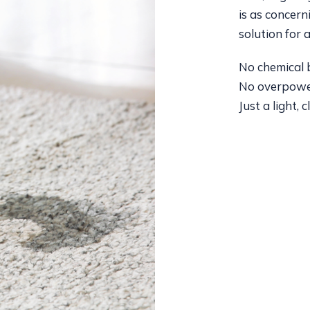
is as concern
solution for al
No chemical b
No overpowe
Just a light, 