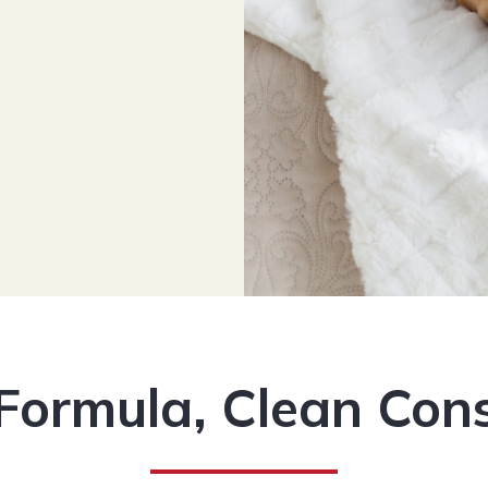
Formula, Clean Con