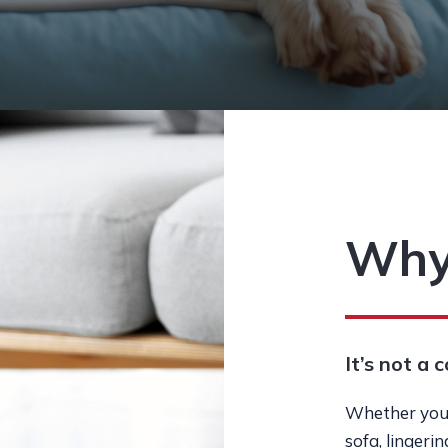
Why
It’s not a c
Whether you’
sofa, lingeri