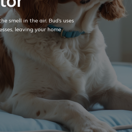
tor
he smell in the air. Bud’s uses
sses, leaving your home