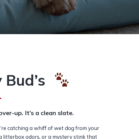
 Bud’s
over-up. It’s a clean slate.
re catching a whiff of wet dog from your
ng litterbox odors, or a mystery stink that