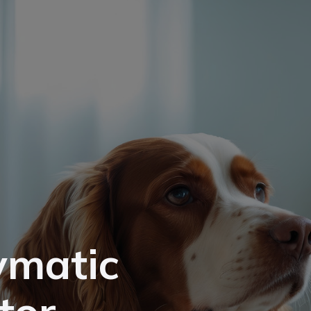
ymatic