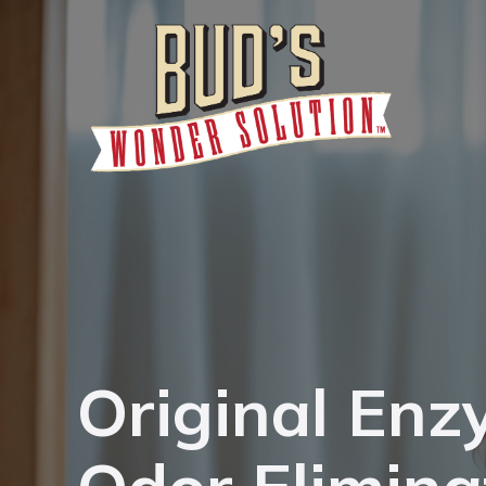
Original Enz