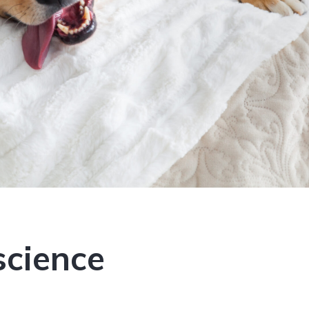
science